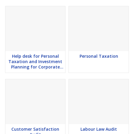
Help desk for Personal
Personal Taxation
Taxation and Investment
Planning for Corporate
Employees
Customer Satisfaction
Labour Law Audit