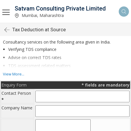
Satvam Consulting Private Limited
Mumbai, Maharashtra
Tax Deduction at Source
Consultancy services on the following area given in India.
Verifying TDS compliance
Advise on correct TDS rates
TDS assessment related matters
Follow up for TDS refunds
View More...
Enquiry Form
*
fields are mandatory
Contact Person
*
By proper compliance in TDS, the business organisation can save
on penalty and interest due to defaults.
Company Name
For further details Call on- 022- 6698 1100 or Mail us on :
info@satvam.com
with your contact details or write to us.