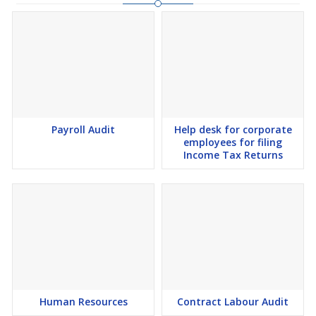
Payroll Audit
Help desk for corporate
employees for filing
Income Tax Returns
Human Resources
Contract Labour Audit