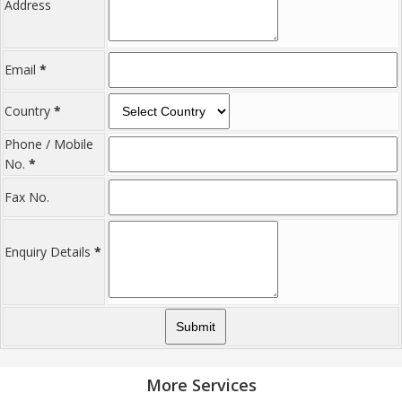
Address
Email
*
Country
*
Phone / Mobile
No.
*
Fax No.
Enquiry Details
*
More Services