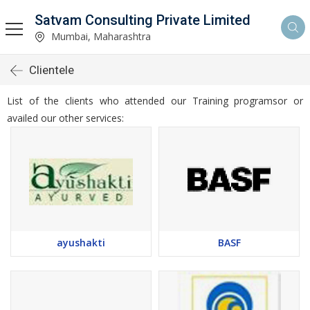
Satvam Consulting Private Limited
Mumbai, Maharashtra
Clientele
List of the clients who attended our Training programsor or
availed our other services:
ayushakti
BASF