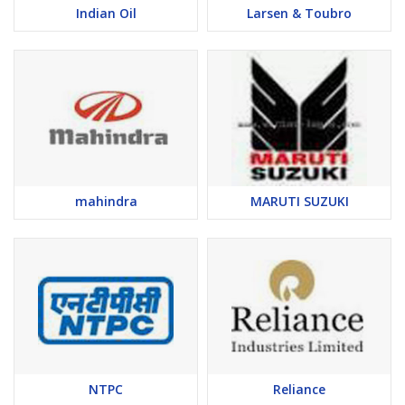
Indian Oil
Larsen & Toubro
mahindra
MARUTI SUZUKI
NTPC
Reliance