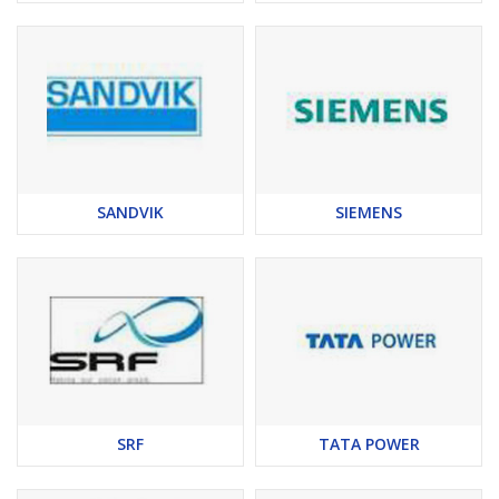
SANDVIK
SIEMENS
SRF
TATA POWER