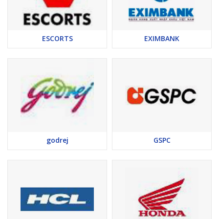
ESCORTS
EXIMBANK
godrej
GSPC