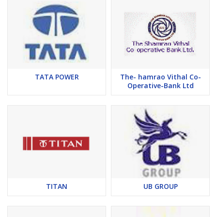
TATA POWER
The- hamrao Vithal Co-
Operative-Bank Ltd
TITAN
UB GROUP