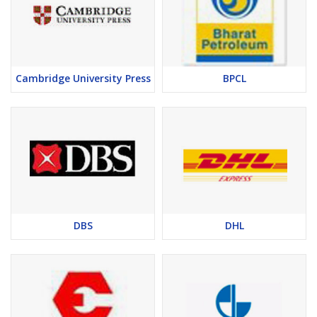
Cambridge University Press
BPCL
DBS
DHL