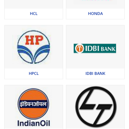
HCL
HONDA
HPCL
IDBI BANK