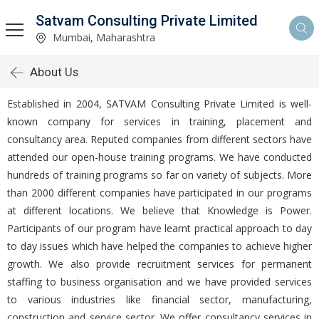
Satvam Consulting Private Limited
Mumbai, Maharashtra
About Us
Established in 2004, SATVAM Consulting Private Limited is well-
known company for services in training, placement and
consultancy area. Reputed companies from different sectors have
attended our open-house training programs. We have conducted
hundreds of training programs so far on variety of subjects. More
than 2000 different companies have participated in our programs
at different locations. We believe that Knowledge is Power.
Participants of our program have learnt practical approach to day
to day issues which have helped the companies to achieve higher
growth. We also provide recruitment services for permanent
staffing to business organisation and we have provided services
to various industries like financial sector, manufacturing,
construction and service sector. We offer consultancy services in