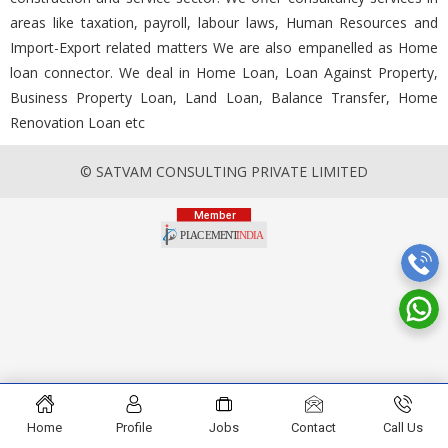
areas like taxation, payroll, labour laws, Human Resources and
Import-Export related matters We are also empanelled as Home
loan connector. We deal in Home Loan, Loan Against Property,
Business Property Loan, Land Loan, Balance Transfer, Home
Renovation Loan etc
© SATVAM CONSULTING PRIVATE LIMITED
Home
Profile
Jobs
Contact
Call Us