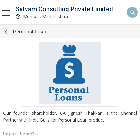
Satvam Consulting Private Limited
Mumbai, Maharashtra
Personal Loan
Our founder shareholder, CA Jignesh Thakkar, is the Channel
Partner with India Bulls for Personal Loan product.
Import benefits