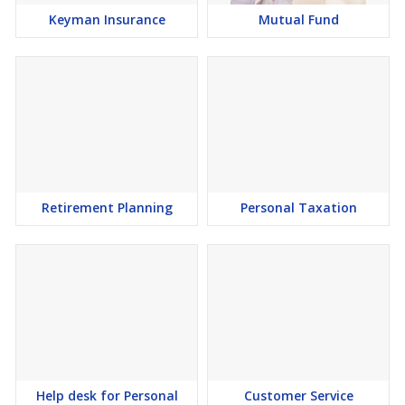
Keyman Insurance
Mutual Fund
Retirement Planning
Personal Taxation
Help desk for Personal
Customer Service