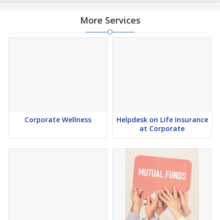
More Services
Corporate Wellness
Helpdesk on Life Insurance
at Corporate