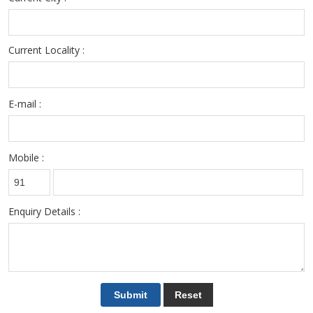
Current Locality :
E-mail :
Mobile :
Enquiry Details :