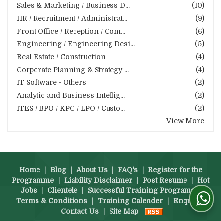
Sales & Marketing / Business D...
(10)
HR / Recruitment / Administrat...
(9)
Front Office / Reception / Com...
(6)
Engineering / Engineering Desi...
(5)
Real Estate / Construction
(4)
Corporate Planning & Strategy ...
(4)
IT Software - Others
(2)
Analytic and Business Intellig...
(2)
ITES / BPO / KPO / LPO / Custo...
(2)
View More
Home
|
Blog
|
About Us
|
FAQ's
|
Register for the
Programme
|
Liability Disclaimer
|
Post Resume
|
Hot
Jobs
|
Clientele
|
Successful Training Programs
|
Terms & Conditions
|
Training Calender
|
Enquiry
|
Contact Us
|
Site Map