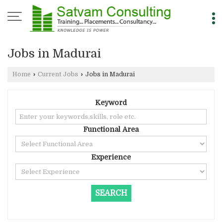
Jobs in Madurai
Home
›
Current Jobs
›
Jobs in Madurai
Keyword
Functional Area
Experience