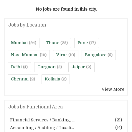
No jobs are found in this city.
Jobs by Location
Mumbai
Thane
Pune
(94)
(28)
(17)
Navi Mumbai
Virar
Bangalore
(16)
(10)
(5)
Delhi
Gurgaon
Jaipur
(4)
(3)
(2)
Chennai
Kolkata
(2)
(2)
View More
Jobs by Functional Area
Financial Services / Banking, ...
(21)
Accounting / Auditing / Taxati...
(14)