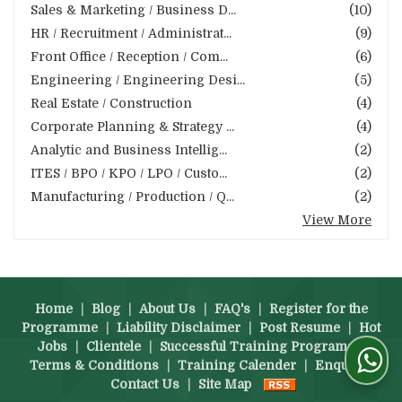
Sales & Marketing / Business D...
(10)
HR / Recruitment / Administrat...
(9)
Front Office / Reception / Com...
(6)
Engineering / Engineering Desi...
(5)
Real Estate / Construction
(4)
Corporate Planning & Strategy ...
(4)
Analytic and Business Intellig...
(2)
ITES / BPO / KPO / LPO / Custo...
(2)
Manufacturing / Production / Q...
(2)
View More
Home
|
Blog
|
About Us
|
FAQ's
|
Register for the
Programme
|
Liability Disclaimer
|
Post Resume
|
Hot
Jobs
|
Clientele
|
Successful Training Programs
|
Terms & Conditions
|
Training Calender
|
Enquiry
|
Contact Us
|
Site Map