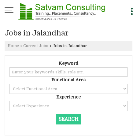
Jobs in Jalandhar
Home
›
Current Jobs
›
Jobs in Jalandhar
Keyword
Functional Area
Experience