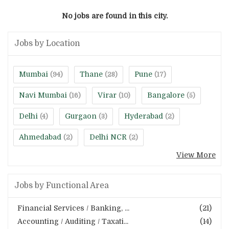
No jobs are found in this city.
Jobs by Location
Mumbai
Thane
Pune
(94)
(28)
(17)
Navi Mumbai
Virar
Bangalore
(16)
(10)
(5)
Delhi
Gurgaon
Hyderabad
(4)
(3)
(2)
Ahmedabad
Delhi NCR
(2)
(2)
View More
Jobs by Functional Area
Financial Services / Banking, ...
(21)
Accounting / Auditing / Taxati...
(14)