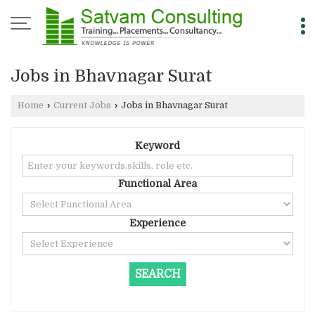
Jobs in Bhavnagar Surat
Home
›
Current Jobs
›
Jobs in Bhavnagar Surat
Keyword
Functional Area
Experience