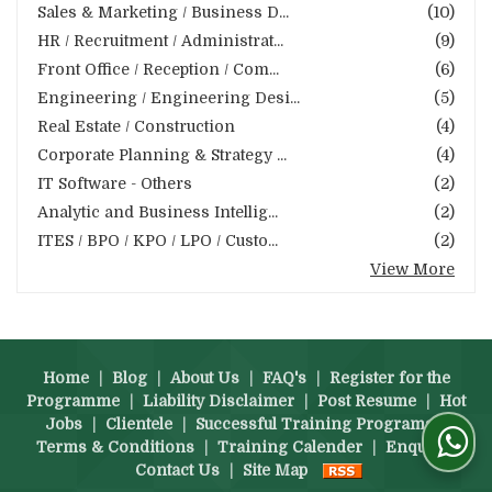
Sales & Marketing / Business D...
(10)
HR / Recruitment / Administrat...
(9)
Front Office / Reception / Com...
(6)
Engineering / Engineering Desi...
(5)
Real Estate / Construction
(4)
Corporate Planning & Strategy ...
(4)
IT Software - Others
(2)
Analytic and Business Intellig...
(2)
ITES / BPO / KPO / LPO / Custo...
(2)
View More
Home
|
Blog
|
About Us
|
FAQ's
|
Register for the
Programme
|
Liability Disclaimer
|
Post Resume
|
Hot
Jobs
|
Clientele
|
Successful Training Programs
|
Terms & Conditions
|
Training Calender
|
Enquiry
|
Contact Us
|
Site Map