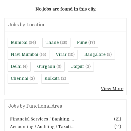
No jobs are found in this city.
Jobs by Location
Mumbai
Thane
Pune
(94)
(28)
(17)
Navi Mumbai
Virar
Bangalore
(16)
(10)
(5)
Delhi
Gurgaon
Jaipur
(4)
(3)
(2)
Chennai
Kolkata
(2)
(2)
View More
Jobs by Functional Area
Financial Services / Banking, ...
(21)
Accounting / Auditing / Taxati...
(14)