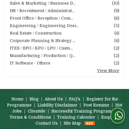
Sales & Marketing / Business D...
(10)
HR / Recruitment / Administrat...
(9)
Front Office / Reception / Com...
(6)
Engineering / Engineering Desi...
(5)
Real Estate / Construction
(4)
Corporate Planning & Strategy ...
(4)
ITES / BPO / KPO / LPO / Custo...
(2)
Manufacturing / Production / Q...
(2)
IT Software - Others
(2)
View More
Home
|
Blog
|
About Us
|
FAQ's
|
Register for the
Programme
|
Liability Disclaimer
|
Post Resume
|
Hot
Jobs
|
Clientele
|
Successful Training Programs
|
Terms & Conditions
|
Training Calender
|
Enquiry
|
Contact Us
|
Site Map