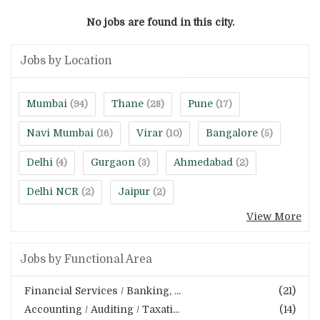
No jobs are found in this city.
Jobs by Location
Mumbai
Thane
Pune
(94)
(28)
(17)
Navi Mumbai
Virar
Bangalore
(16)
(10)
(5)
Delhi
Gurgaon
Ahmedabad
(4)
(3)
(2)
Delhi NCR
Jaipur
(2)
(2)
View More
Jobs by Functional Area
Financial Services / Banking, ...
(21)
Accounting / Auditing / Taxati...
(14)