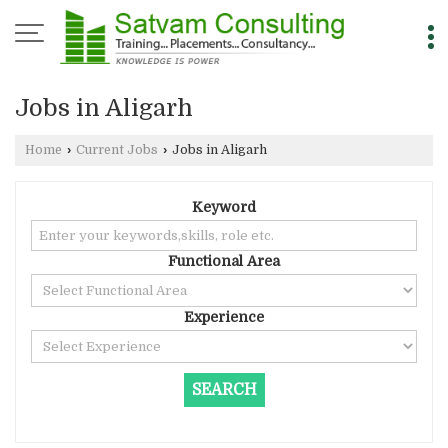
Jobs in Aligarh
Home
›
Current Jobs
›
Jobs in Aligarh
Keyword
Functional Area
Experience