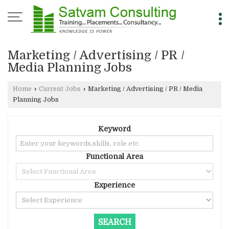
Marketing / Advertising / PR /
Media Planning Jobs
Home
›
Current Jobs
›
Marketing / Advertising / PR / Media
Planning Jobs
Keyword
Functional Area
Experience