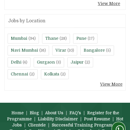
View More
Jobs by Location
Mumbai
Thane
Pune
(94)
(28)
(17)
Navi Mumbai
Virar
Bangalore
(16)
(10)
(5)
Delhi
Gurgaon
Jaipur
(4)
(3)
(2)
Chennai
Kolkata
(2)
(2)
View More
Home
|
Blog
|
About Us
|
FAQ's
|
Register for the
Programme
|
Liability Disclaimer
|
Post Resume
|
Hot
Jobs
|
Clientele
|
Successful Training Programs
|