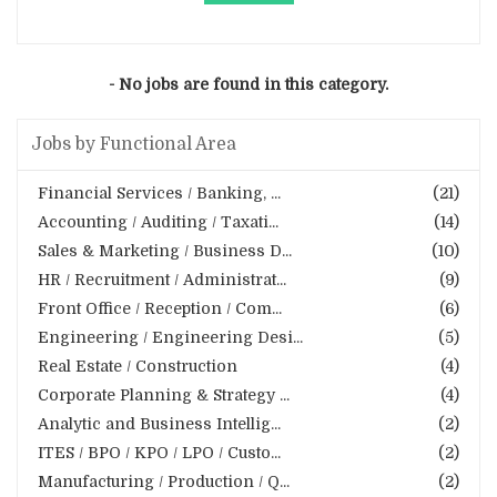
- No jobs are found in this category.
Jobs by Functional Area
Financial Services / Banking, ...
(21)
Accounting / Auditing / Taxati...
(14)
Sales & Marketing / Business D...
(10)
HR / Recruitment / Administrat...
(9)
Front Office / Reception / Com...
(6)
Engineering / Engineering Desi...
(5)
Real Estate / Construction
(4)
Corporate Planning & Strategy ...
(4)
Analytic and Business Intellig...
(2)
ITES / BPO / KPO / LPO / Custo...
(2)
Manufacturing / Production / Q...
(2)