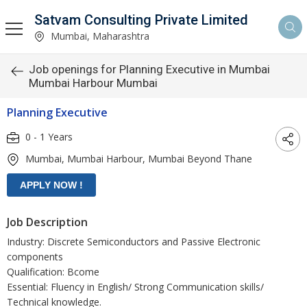
Satvam Consulting Private Limited
Mumbai, Maharashtra
Job openings for Planning Executive in Mumbai
Mumbai Harbour Mumbai
Planning Executive
0 - 1 Years
Mumbai, Mumbai Harbour, Mumbai Beyond Thane
Job Description
Industry: Discrete Semiconductors and Passive Electronic
components
Qualification: Bcome
Essential: Fluency in English/ Strong Communication skills/
Technical knowledge.