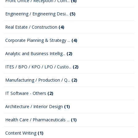
Front Office / Reception / Com...
(6)
Engineering / Engineering Desi...
(5)
Real Estate / Construction
(4)
Corporate Planning & Strategy ...
(4)
Analytic and Business Intellig...
(2)
ITES / BPO / KPO / LPO / Custo...
(2)
Manufacturing / Production / Q...
(2)
IT Software - Others
(2)
Architecture / Interior Design
(1)
Health Care / Pharmaceuticals ...
(1)
Content Writing
(1)