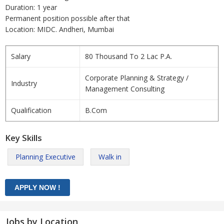
Duration: 1 year
Permanent position possible after that
Location: MIDC. Andheri, Mumbai
Salary
80 Thousand To 2 Lac P.A.
Corporate Planning & Strategy /
Industry
Management Consulting
Qualification
B.Com
Key Skills
Planning Executive
Walk in
Jobs by Location