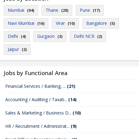
Mumbai
Thane
Pune
(94)
(28)
(17)
Navi Mumbai
Virar
Bangalore
(16)
(10)
(5)
Delhi
Gurgaon
Delhi NCR
(4)
(3)
(2)
Jaipur
(2)
Jobs by Functional Area
Financial Services / Banking, ...
(21)
Accounting / Auditing / Taxati...
(14)
Sales & Marketing / Business D...
(10)
HR / Recruitment / Administrat...
(9)