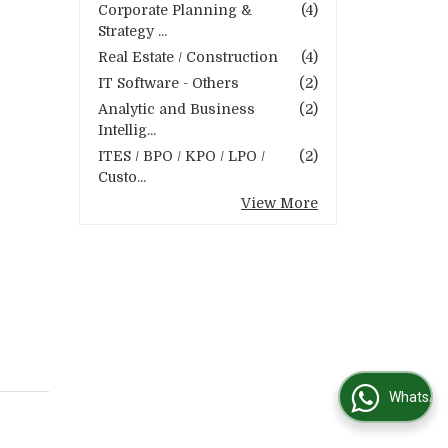
Corporate Planning &
(4)
Strategy ...
Real Estate / Construction
(4)
IT Software - Others
(2)
Analytic and Business
(2)
Intellig...
ITES / BPO / KPO / LPO /
(2)
Custo...
View More
WhatsApp Us