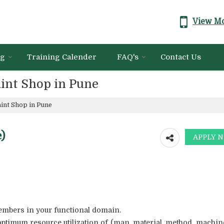
View Mo
ng
Training Calender
FAQ's
Contact Us
int Shop in Pune
int Shop in Pune
)
members in your functional domain.
optimum resource utilization of (man, material, method, machin