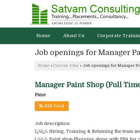
Home
About Us
Corporate Traini
Job openings for Manager Pa
Home
›
Current Jobs
›
Job openings for Manager Pa
Manager Paint Shop (Full Time
Pune
RSS Feed
Job description:
ï¿½ï¿½ Hiring, Training & Retaining the team 
ï¿½ï¿½ Paint shop Planning along with PPA for 