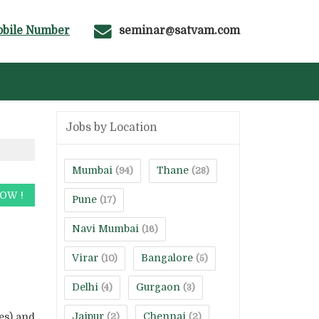
bile Number
seminar@satvam.com
Jobs by Location
Mumbai
Thane
(94)
(28)
Pune
(17)
Navi Mumbai
(16)
Virar
Bangalore
(10)
(5)
Delhi
Gurgaon
(4)
(3)
Jaipur
Chennai
es) and
(2)
(2)