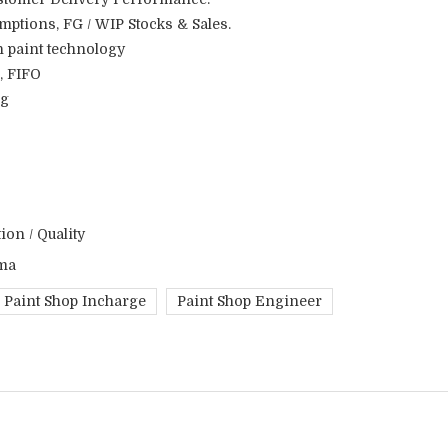
ptions, FG / WIP Stocks & Sales.
n paint technology
, FIFO
ng
on / Quality
ma
Paint Shop Incharge
Paint Shop Engineer