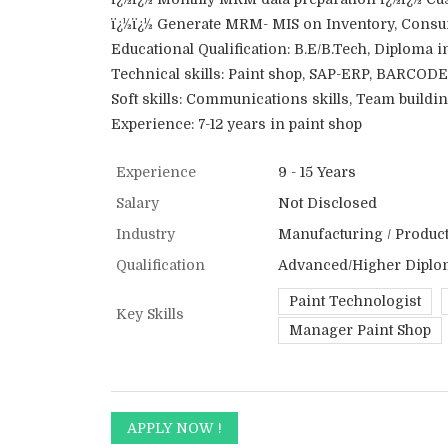
ï¿½ï¿½ Generate MRM- MIS on Inventory, Consum
Educational Qualification: B.E/B.Tech, Diploma i
Technical skills: Paint shop, SAP-ERP, BARCODE
Soft skills: Communications skills, Team buildi
Experience: 7-12 years in paint shop
Experience
9 - 15 Years
Salary
Not Disclosed
Industry
Manufacturing / Producti
Qualification
Advanced/Higher Diplo
Paint Technologist
Key Skills
Manager Paint Shop