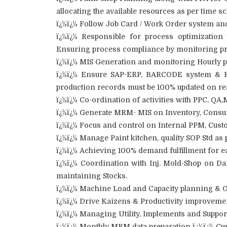
allocating the available resources as per time s
ï¿½ï¿½ Follow Job Card / Work Order system and 
ï¿½ï¿½ Responsible for process optimization 
Ensuring process compliance by monitoring pro
ï¿½ï¿½ MIS Generation and monitoring Hourly p
ï¿½ï¿½ Ensure SAP-ERP, BARCODE system & FIF
production records must be 100% updated on rea
ï¿½ï¿½ Co-ordination of activities with PPC, QA
ï¿½ï¿½ Generate MRM- MIS on Inventory, Consum
ï¿½ï¿½ Focus and control on Internal PPM, Cust
ï¿½ï¿½ Manage Paint kitchen, quality SOP Std as 
ï¿½ï¿½ Achieving 100% demand fulfillment for e
ï¿½ï¿½ Coordination with Inj. Mold-Shop on D
maintaining Stocks.
ï¿½ï¿½ Machine Load and Capacity planning & O
ï¿½ï¿½ Drive Kaizens & Productivity improvemen
ï¿½ï¿½ Managing Utility, Implements and Support
ï¿½ï¿½ Monthly MRM data preparation ï¿½ï¿½ C