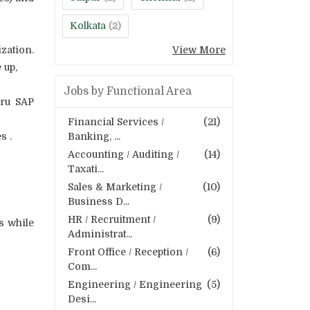
Kolkata
(2)
zation.
View More
 up,
Jobs by Functional Area
hru SAP
Financial Services /
(21)
s .
Banking, ...
Accounting / Auditing /
(14)
Taxati...
Sales & Marketing /
(10)
Business D...
HR / Recruitment /
(9)
s while
Administrat...
Front Office / Reception /
(6)
Com...
Engineering / Engineering
(5)
Desi...