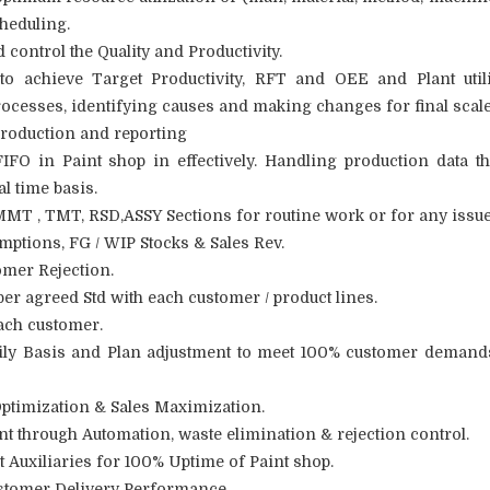
cheduling.
control the Quality and Productivity.
to achieve Target Productivity, RFT and OEE and Plant utili
cesses, identifying causes and making changes for final scale
roduction and reporting
O in Paint shop in effectively. Handling production data t
l time basis.
,MMT , TMT, RSD,ASSY Sections for routine work or for any issue
ptions, FG / WIP Stocks & Sales Rev.
omer Rejection.
per agreed Std with each customer / product lines.
ach customer.
aily Basis and Plan adjustment to meet 100% customer demand
ptimization & Sales Maximization.
t through Automation, waste elimination & rejection control.
 Auxiliaries for 100% Uptime of Paint shop.
ustomer Delivery Performance.